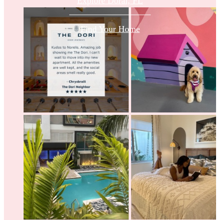
Explore Doral, FL
Find Your Home