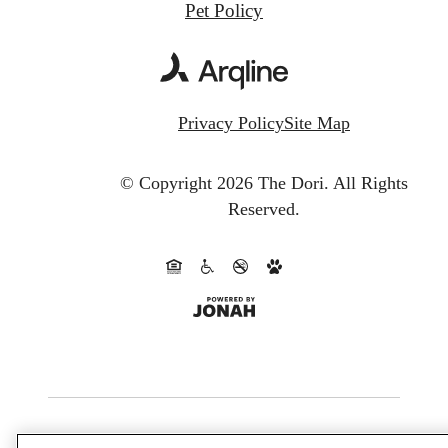
Pet Policy
Privacy Policy
Site Map
© Copyright 2026 The Dori.
All Rights
Reserved.