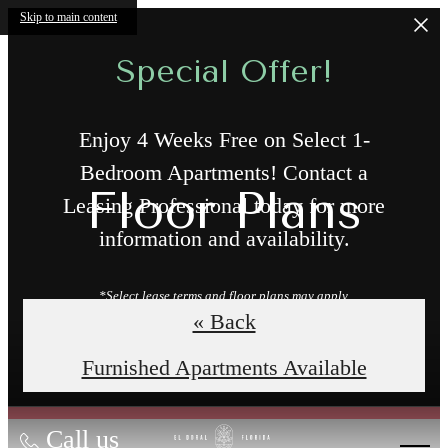
Skip to main content
Special Offer!
Enjoy 4 Weeks Free on Select 1-
Bedroom Apartments! Contact a
Floor Plans
Leasing Professional today for more
information and availability.
*Select lease terms and floor plans may apply.
« Back
Book a Tour
Furnished Apartments Available
Call us