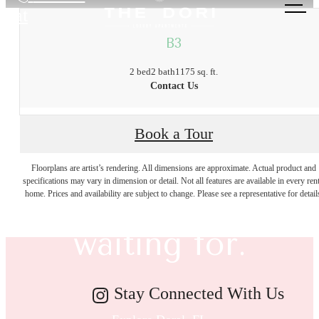
at
B3
2 bed
2 bath
1175 sq. ft.
Contact Us
Book a Tour
The lifestyle
Floorplans are artist’s rendering. All dimensions are approximate. Actual product and
specifications may vary in dimension or detail. Not all features are available in every rent
you've been
home. Prices and availability are subject to change. Please see a representative for detail
waiting for.
Stay Connected With Us