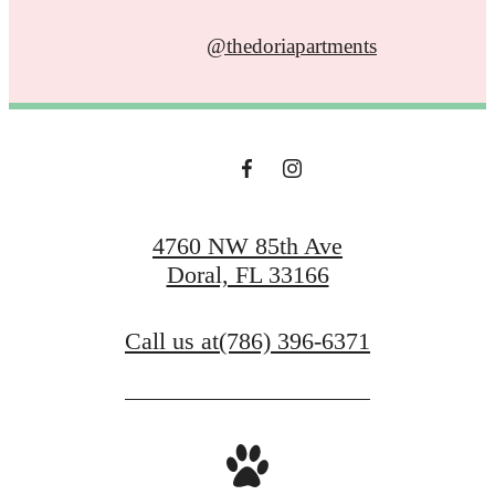
@thedoriapartments
4760 NW 85th Ave
Doral, FL 33166
Call us at
(786) 396-6371